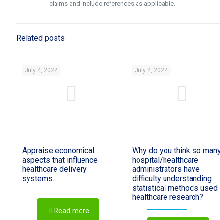
claims and include references as applicable.
Related posts
July 4, 2022
July 4, 2022
Appraise economical
Why do you think so man
aspects that influence
hospital/healthcare
healthcare delivery
administrators have
systems.
difficulty understanding
statistical methods used 
healthcare research?
Read more