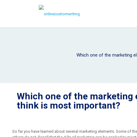
Which one of the marketing e
Which one of the marketing
think is most important?
So far you have learned about several marketing elements. Some of the