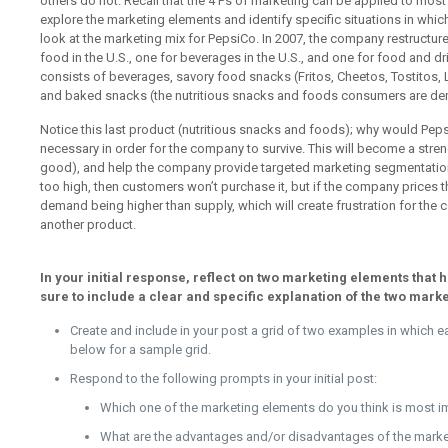
others do not. Recall that the 4 Ps of marketing can be applied to most ki
explore the marketing elements and identify specific situations in which
look at the marketing mix for PepsiCo. In 2007, the company restructured t
food in the U.S., one for beverages in the U.S., and one for food and 
consists of beverages, savory food snacks (Fritos, Cheetos, Tostitos, 
and baked snacks (the nutritious snacks and foods consumers are d
Notice this last product (nutritious snacks and foods); why would Peps
necessary in order for the company to survive. This will become a streng
good), and help the company provide targeted marketing segmentation. 
too high, then customers won’t purchase it, but if the company prices th
demand being higher than supply, which will create frustration for th
another product.
In your initial response, reflect on two marketing elements that
sure to include a clear and specific explanation of the two mark
Create and include in your post a grid of two examples in which 
below for a sample grid.
Respond to the following prompts in your initial post:
Which one of the marketing elements do you think is most i
What are the advantages and/or disadvantages of the market