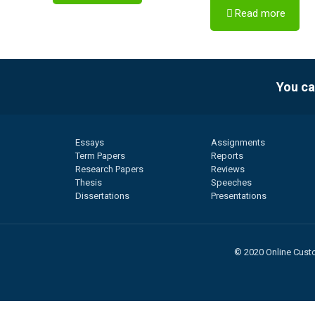
Read more
You ca
Essays
Assignments
Term Papers
Reports
Research Papers
Reviews
Thesis
Speeches
Dissertations
Presentations
© 2020 Online Custo