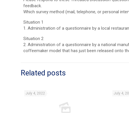
feedback.
Which survey method (mail, telephone, or personal inter
Situation 1
1. Administration of a questionnaire by a local restaur
Situation 2
2. Administration of a questionnaire by a national manu
coffeemaker model that has just been released onto the
Related posts
July 4, 2022
July 4, 2