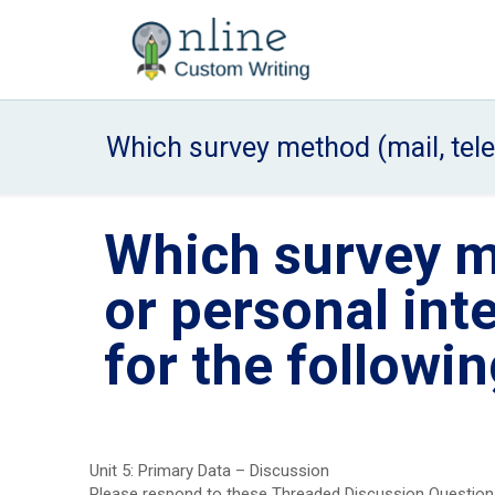
Which survey method (mail, tele
Which survey m
or personal int
for the followi
Unit 5: Primary Data – Discussion
Please respond to these Threaded Discussion Questions