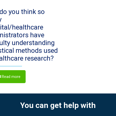
do you think so
y
ital/healthcare
nistrators have
culty understanding
istical methods used
ealthcare research?
Read more
You can get help with