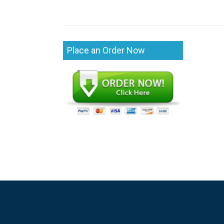
Place an Order Now