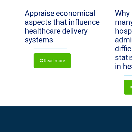
Appraise economical
Why 
aspects that influence
man
healthcare delivery
hosp
systems.
admi
diffi
stat
Read more
in h