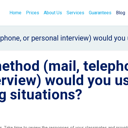
Home
Prices
About Us
Services
Guarantees
Blog
phone, or personal interview) would you u
ethod (mail, teleph
erview) would you u
ng situations?
. Take time to review the responses of your classmates and provid