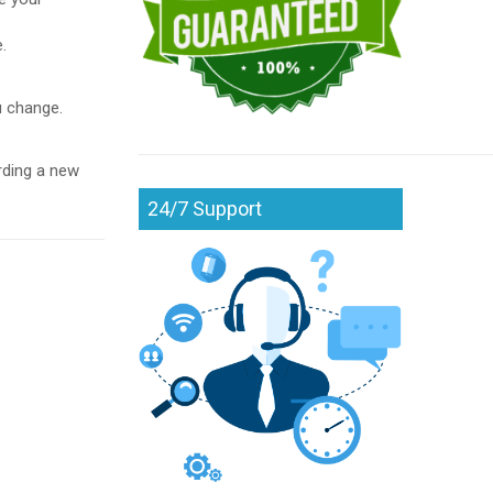
.
u change.
rding a new
24/7 Support