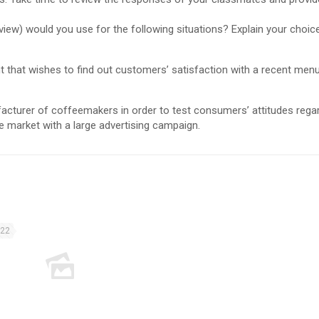
view) would you use for the following situations? Explain your choice
ant that wishes to find out customers’ satisfaction with a recent men
facturer of coffeemakers in order to test consumers’ attitudes rega
 market with a large advertising campaign.
022