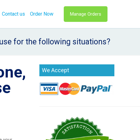
Contact us
Order Now
Manage Orders
se for the following situations?
one,
We Accept
se
e your