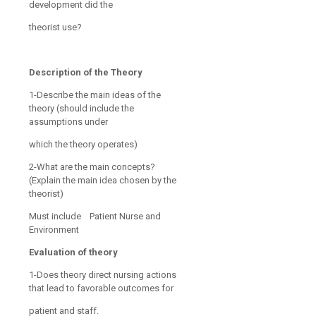
development did the
theorist use?
Description of the Theory
1-Describe the main ideas of the
theory (should include the
assumptions under
which the theory operates)
2-What are the main concepts?
(Explain the main idea chosen by the
theorist)
Must include Patient Nurse and
Environment
Evaluation of theory
1-Does theory direct nursing actions
that lead to favorable outcomes for
patient and staff.