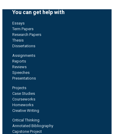
You can get help with
Essays
Term Papers
Research Papers
Thesis
Dissertations
Assignments
Reports
Reviews
Speeches
Presentations
Projects
Case Studies
Courseworks
Homeworks
Creative Writing
Critical Thinking
Annotated Bibliography
Capstone Project