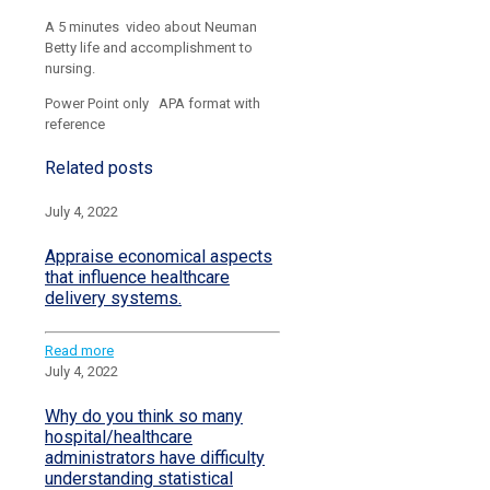
A 5 minutes video about Neuman
Betty life and accomplishment to
nursing.
Power Point only APA format with
reference
Related posts
July 4, 2022
Appraise economical aspects
that influence healthcare
delivery systems.
Read more
July 4, 2022
Why do you think so many
hospital/healthcare
administrators have difficulty
understanding statistical