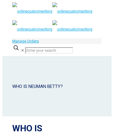
Manage Orders
✕
WHO IS NEUMAN BETTY?
WHO IS