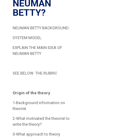
NEUMAN
BETTY?
NEUMAN BETTY BACKGROUND
SYSTEM MODEL
EXPLAIN THE MAIN IDEA OF
NEUMAN BETTY
SEE BELOW THE RUBRIC
Origin of the theory
1-Background information on
theorist.
2-What motivated the theorist to
write the theory?
3-What approach to theory