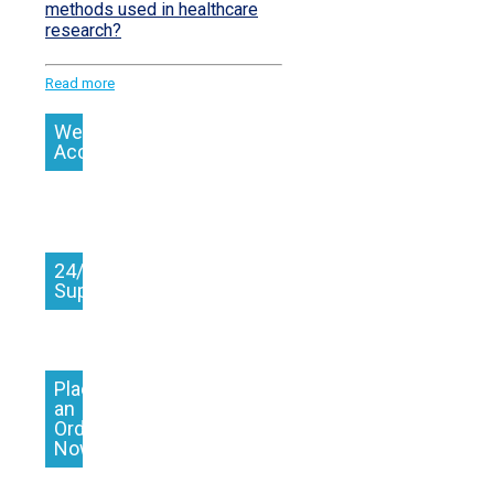
methods used in healthcare
research?
Read more
We
Accept
24/7
Support
Place
an
Order
Now