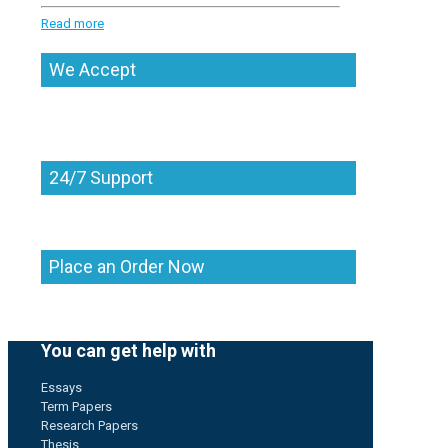
Read more
We Accept
24/7 Support
Place an Order Now
You can get help with
Essays
Term Papers
Research Papers
Thesis