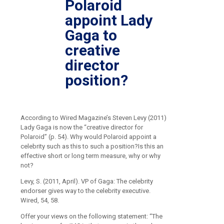
Polaroid
appoint Lady
Gaga to
creative
director
position?
According to Wired Magazine’s Steven Levy (2011)
Lady Gaga is now the “creative director for
Polaroid” (p. 54). Why would Polaroid appoint a
celebrity such as this to such a position?Is this an
effective short or long term measure, why or why
not?
Levy, S. (2011, April). VP of Gaga: The celebrity
endorser gives way to the celebrity executive.
Wired, 54, 58.
Offer your views on the following statement: “The