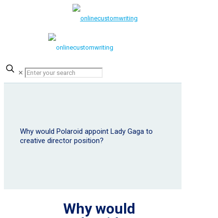
✕
Why would Polaroid appoint Lady Gaga to
creative director position?
Why would