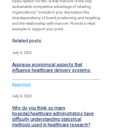
basic reason for IMC is that marcom is the only
sustainable competitive advantage of retailing
organizations.” Include in your discussion the
interdependency of brand positioning and targeting
and the relationship with marcom. Provide a retail
example to support your point.
Related posts
July 4, 2022
Appraise economical aspects that
influence healthcare delivery systems.
Read more
July 4, 2022
Why do you think so many
hospital/healthcare administrators have
difficulty understanding statistical
methods used in healthcare research?