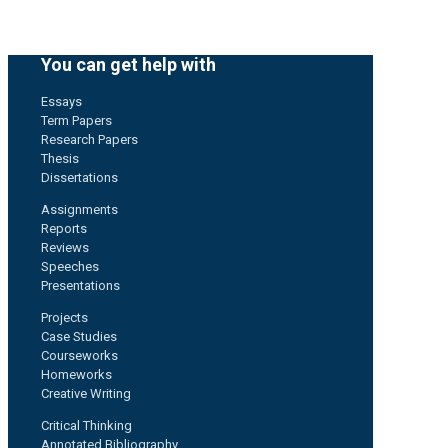
You can get help with
Essays
Term Papers
Research Papers
Thesis
Dissertations
Assignments
Reports
Reviews
Speeches
Presentations
Projects
Case Studies
Courseworks
Homeworks
Creative Writing
Critical Thinking
Annotated Bibliography