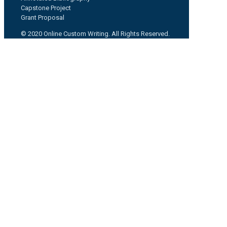
Capstone Project
Grant Proposal
© 2020 Online Custom Writing. All Rights Reserved.