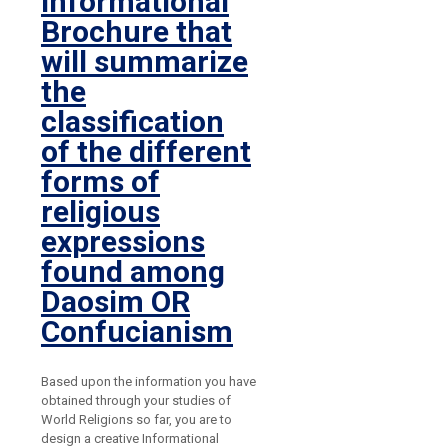
Informational
Brochure that
will summarize
the
classification
of the different
forms of
religious
expressions
found among
Daosim OR
Confucianism
Based upon the information you have
obtained through your studies of
World Religions so far, you are to
design a creative Informational