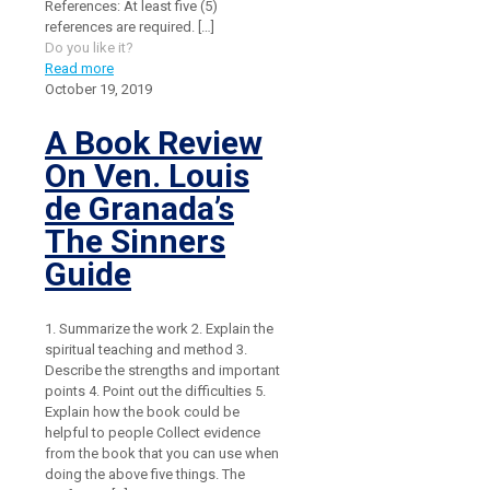
References: At least five (5)
references are required.
[…]
Do you like it?
Read more
October 19, 2019
A Book Review
On Ven. Louis
de Granada’s
The Sinners
Guide
1. Summarize the work 2. Explain the
spiritual teaching and method 3.
Describe the strengths and important
points 4. Point out the difficulties 5.
Explain how the book could be
helpful to people Collect evidence
from the book that you can use when
doing the above five things. The