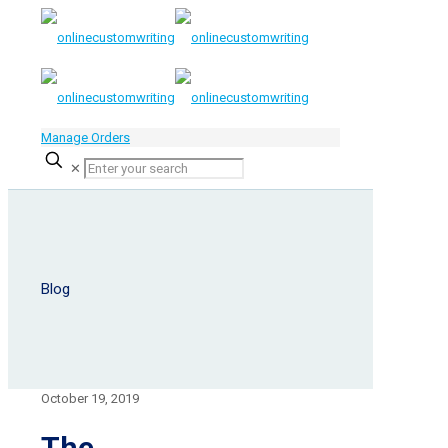
Manage Orders
✕
Blog
October 19, 2019
The