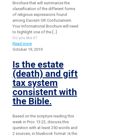
Brochure that will summarize the
classification of the different forms
of religious expressions found
among Daosim OR Confucianism.
Your Informational Brochure will need
to highlight one of the
[…]
Do you like it?
Read more
October 19, 2019
Is the estate
(death) and gift
tax system
consistent with
the Bible.
Based on the scripture reading this
week in Prov. 13:22, discuss this
question with at least 250 words and
2 sources, in bluebook format: Is the