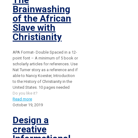
Brainwashing
of the African
Slave with
Christianity
APA Format- Double Spaced in a 12-
point font – A minimum of 5 book or
scholarly articles for references. Use
Nat Turner story as a reference and if
able to Nancy Koester, Introduction
to the History of Christianity in the
United States. 10 pages needed
Do you like it?
Read more
October 19, 2019
Design a
creative