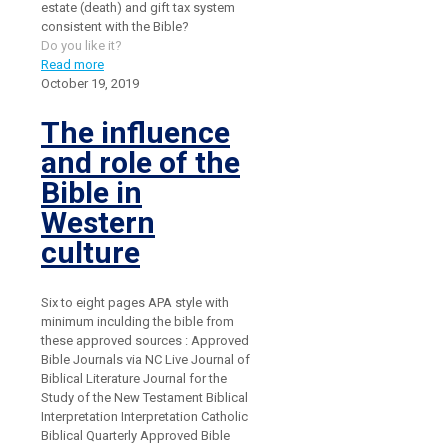
estate (death) and gift tax system
consistent with the Bible?
Do you like it?
Read more
October 19, 2019
The influence
and role of the
Bible in
Western
culture
Six to eight pages APA style with
minimum inculding the bible from
these approved sources : Approved
Bible Journals via NC Live Journal of
Biblical Literature Journal for the
Study of the New Testament Biblical
Interpretation Interpretation Catholic
Biblical Quarterly Approved Bible