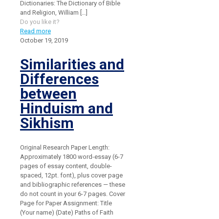
Dictionaries: The Dictionary of Bible
and Religion, William
[…]
Do you like it?
Read more
October 19, 2019
Similarities and
Differences
between
Hinduism and
Sikhism
Original Research Paper Length:
Approximately 1800 word-essay (6-7
pages of essay content, double-
spaced, 12pt. font), plus cover page
and bibliographic references — these
do not count in your 6-7 pages. Cover
Page for Paper Assignment: Title
(Your name) (Date) Paths of Faith