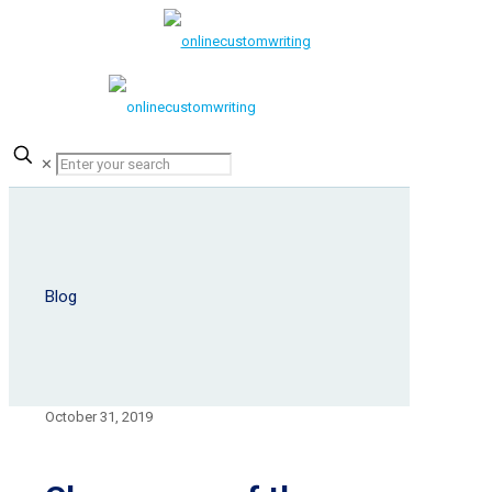
✕
Blog
October 31, 2019