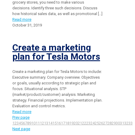
grocery stores, you need to make various
decisions. Identify three such decisions. Discuss
how historical sales data, as well as promotional
[…]
Read more
October 31, 2019
Create a marketing
plan for Tesla Motors
Create a marketing plan for Tesla Motors to include:
Executive summary. Company overview. Objectives
or goals, usually according to strategic plan and
focus. Situational analysis. STP
(market/product/customer) analysis. Marketing
strategy. Financial projections. Implementation plan.
Evaluation and control metrics.
Read more
Prev page
1
2
3
4
5
6
7
8
9
10
11
12
13
14
15
16
17
18
19
20
21
22
23
24
25
26
27
28
29
30
31
32
33
3
Next page