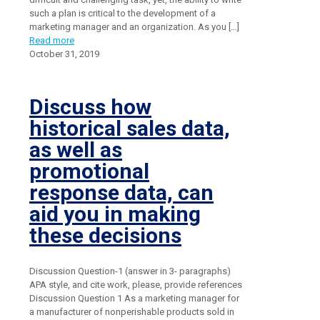
such a plan is critical to the development of a
marketing manager and an organization. As you
[…]
Read more
October 31, 2019
Discuss how
historical sales data,
as well as
promotional
response data, can
aid you in making
these decisions
Discussion Question-1 (answer in 3- paragraphs)
APA style, and cite work, please, provide references
Discussion Question 1 As a marketing manager for
a manufacturer of nonperishable products sold in