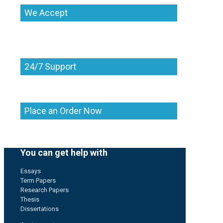
We Accept
24/7 Support
Place an Order Now
You can get help with
Essays
Term Papers
Research Papers
Thesis
Dissertations