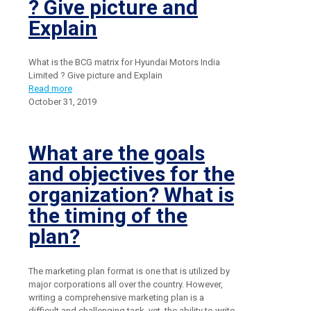
? Give picture and
Explain
What is the BCG matrix for Hyundai Motors India
Limited ? Give picture and Explain
Read more
October 31, 2019
What are the goals
and objectives for the
organization? What is
the timing of the
plan?
The marketing plan format is one that is utilized by
major corporations all over the country. However,
writing a comprehensive marketing plan is a
difficult and challenging task, yet, the ability to write