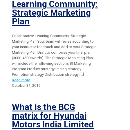
Learning Community:
Strategic Marketing
Plan
Collaborative Learning Community: Strategic
Marketing Plan Your team will revise according to
your instructor feedback and add to your Strategic
Marketing Plan Draft to compose your final plan
(3000-4500 words). The Strategic Marketing Plan
will include the following sections 8) Marketing
Program Product strategy Pricing strategy
Promotion strategy Distribution strategy
[…]
Read more
October 31, 2019
What is the BCG
matrix for Hyundai
Motors India Limited