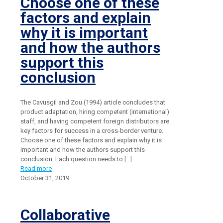
Choose one of these
factors and explain
why it is important
and how the authors
support this
conclusion
The Cavusgil and Zou (1994) article concludes that
product adaptation, hiring competent (international)
staff, and having competent foreign distributors are
key factors for success in a cross-border venture.
Choose one of these factors and explain why it is
important and how the authors support this
conclusion. Each question needs to
[…]
Read more
October 31, 2019
Collaborative