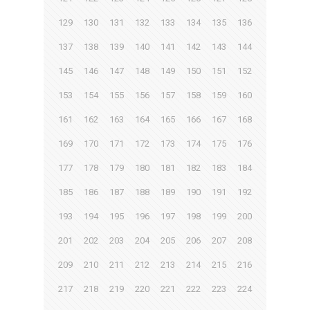
129
130
131
132
133
134
135
136
137
138
139
140
141
142
143
144
145
146
147
148
149
150
151
152
153
154
155
156
157
158
159
160
161
162
163
164
165
166
167
168
169
170
171
172
173
174
175
176
177
178
179
180
181
182
183
184
185
186
187
188
189
190
191
192
193
194
195
196
197
198
199
200
201
202
203
204
205
206
207
208
209
210
211
212
213
214
215
216
217
218
219
220
221
222
223
224