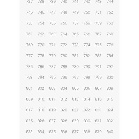
737
738
739
740
741
742
743
744
745
746
747
748
749
750
751
752
753
754
755
756
757
758
759
760
761
762
763
764
765
766
767
768
769
770
771
772
773
774
775
776
777
778
779
780
781
782
783
784
785
786
787
788
789
790
791
792
793
794
795
796
797
798
799
800
801
802
803
804
805
806
807
808
809
810
811
812
813
814
815
816
817
818
819
820
821
822
823
824
825
826
827
828
829
830
831
832
833
834
835
836
837
838
839
840