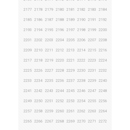
2177
2178
2179
2180
2181
2182
2183
2184
2185
2186
2187
2188
2189
2190
2191
2192
2193
2194
2195
2196
2197
2198
2199
2200
2201
2202
2203
2204
2205
2206
2207
2208
2209
2210
2211
2212
2213
2214
2215
2216
2217
2218
2219
2220
2221
2222
2223
2224
2225
2226
2227
2228
2229
2230
2231
2232
2233
2234
2235
2236
2237
2238
2239
2240
2241
2242
2243
2244
2245
2246
2247
2248
2249
2250
2251
2252
2253
2254
2255
2256
2257
2258
2259
2260
2261
2262
2263
2264
2265
2266
2267
2268
2269
2270
2271
2272