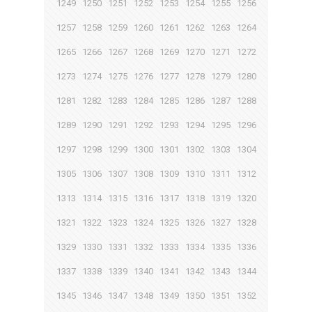
1249
1250
1251
1252
1253
1254
1255
1256
1257
1258
1259
1260
1261
1262
1263
1264
1265
1266
1267
1268
1269
1270
1271
1272
1273
1274
1275
1276
1277
1278
1279
1280
1281
1282
1283
1284
1285
1286
1287
1288
1289
1290
1291
1292
1293
1294
1295
1296
1297
1298
1299
1300
1301
1302
1303
1304
1305
1306
1307
1308
1309
1310
1311
1312
1313
1314
1315
1316
1317
1318
1319
1320
1321
1322
1323
1324
1325
1326
1327
1328
1329
1330
1331
1332
1333
1334
1335
1336
1337
1338
1339
1340
1341
1342
1343
1344
1345
1346
1347
1348
1349
1350
1351
1352