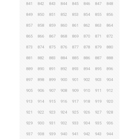
841
842
843
844
845
846
847
848
849
850
851
852
853
854
855
856
857
858
859
860
861
862
863
864
865
866
867
868
869
870
871
872
873
874
875
876
877
878
879
880
881
882
883
884
885
886
887
888
889
890
891
892
893
894
895
896
897
898
899
900
901
902
903
904
905
906
907
908
909
910
911
912
913
914
915
916
917
918
919
920
921
922
923
924
925
926
927
928
929
930
931
932
933
934
935
936
937
938
939
940
941
942
943
944