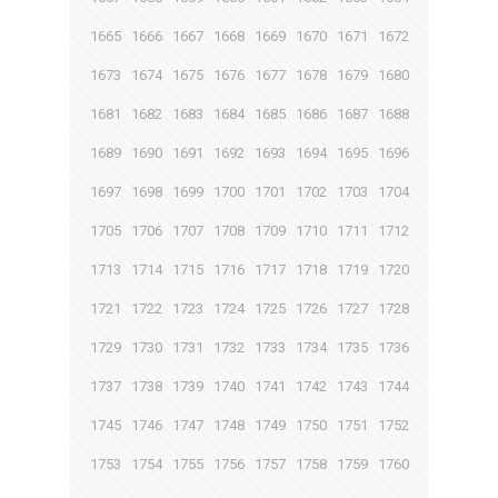
1665
1666
1667
1668
1669
1670
1671
1672
1673
1674
1675
1676
1677
1678
1679
1680
1681
1682
1683
1684
1685
1686
1687
1688
1689
1690
1691
1692
1693
1694
1695
1696
1697
1698
1699
1700
1701
1702
1703
1704
1705
1706
1707
1708
1709
1710
1711
1712
1713
1714
1715
1716
1717
1718
1719
1720
1721
1722
1723
1724
1725
1726
1727
1728
1729
1730
1731
1732
1733
1734
1735
1736
1737
1738
1739
1740
1741
1742
1743
1744
1745
1746
1747
1748
1749
1750
1751
1752
1753
1754
1755
1756
1757
1758
1759
1760