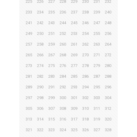
225
226
227
228
229
230
231
232
233
234
235
236
237
238
239
240
241
242
243
244
245
246
247
248
249
250
251
252
253
254
255
256
257
258
259
260
261
262
263
264
265
266
267
268
269
270
271
272
273
274
275
276
277
278
279
280
281
282
283
284
285
286
287
288
289
290
291
292
293
294
295
296
297
298
299
300
301
302
303
304
305
306
307
308
309
310
311
312
313
314
315
316
317
318
319
320
321
322
323
324
325
326
327
328