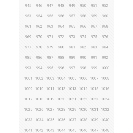
945
946
947
948
949
950
951
952
953
954
955
956
957
958
959
960
961
962
963
964
965
966
967
968
969
970
971
972
973
974
975
976
977
978
979
980
981
982
983
984
985
986
987
988
989
990
991
992
993
994
995
996
997
998
999
1000
1001
1002
1003
1004
1005
1006
1007
1008
1009
1010
1011
1012
1013
1014
1015
1016
1017
1018
1019
1020
1021
1022
1023
1024
1025
1026
1027
1028
1029
1030
1031
1032
1033
1034
1035
1036
1037
1038
1039
1040
1041
1042
1043
1044
1045
1046
1047
1048