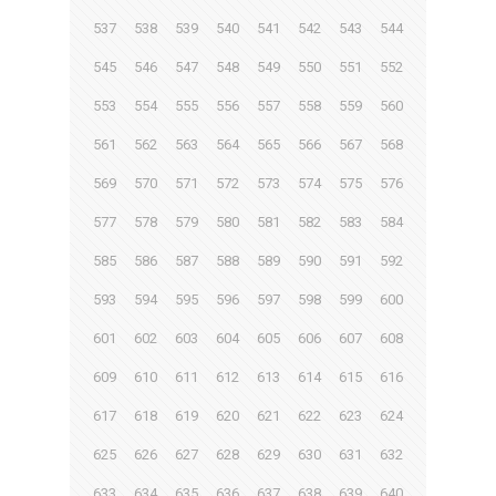
537
538
539
540
541
542
543
544
545
546
547
548
549
550
551
552
553
554
555
556
557
558
559
560
561
562
563
564
565
566
567
568
569
570
571
572
573
574
575
576
577
578
579
580
581
582
583
584
585
586
587
588
589
590
591
592
593
594
595
596
597
598
599
600
601
602
603
604
605
606
607
608
609
610
611
612
613
614
615
616
617
618
619
620
621
622
623
624
625
626
627
628
629
630
631
632
633
634
635
636
637
638
639
640