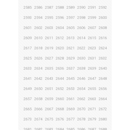
2585
2586
2587
2588
2589
2590
2591
2592
2593
2594
2595
2596
2597
2598
2599
2600
2601
2602
2603
2604
2605
2606
2607
2608
2609
2610
2611
2612
2613
2614
2615
2616
2617
2618
2619
2620
2621
2622
2623
2624
2625
2626
2627
2628
2629
2630
2631
2632
2633
2634
2635
2636
2637
2638
2639
2640
2641
2642
2643
2644
2645
2646
2647
2648
2649
2650
2651
2652
2653
2654
2655
2656
2657
2658
2659
2660
2661
2662
2663
2664
2665
2666
2667
2668
2669
2670
2671
2672
2673
2674
2675
2676
2677
2678
2679
2680
2681
2682
2683
2684
2685
2686
2687
2688