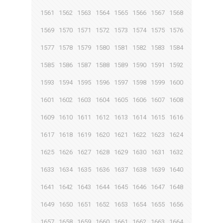
1561
1562
1563
1564
1565
1566
1567
1568
1569
1570
1571
1572
1573
1574
1575
1576
1577
1578
1579
1580
1581
1582
1583
1584
1585
1586
1587
1588
1589
1590
1591
1592
1593
1594
1595
1596
1597
1598
1599
1600
1601
1602
1603
1604
1605
1606
1607
1608
1609
1610
1611
1612
1613
1614
1615
1616
1617
1618
1619
1620
1621
1622
1623
1624
1625
1626
1627
1628
1629
1630
1631
1632
1633
1634
1635
1636
1637
1638
1639
1640
1641
1642
1643
1644
1645
1646
1647
1648
1649
1650
1651
1652
1653
1654
1655
1656
1657
1658
1659
1660
1661
1662
1663
1664