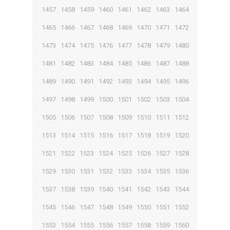
1457
1458
1459
1460
1461
1462
1463
1464
1465
1466
1467
1468
1469
1470
1471
1472
1473
1474
1475
1476
1477
1478
1479
1480
1481
1482
1483
1484
1485
1486
1487
1488
1489
1490
1491
1492
1493
1494
1495
1496
1497
1498
1499
1500
1501
1502
1503
1504
1505
1506
1507
1508
1509
1510
1511
1512
1513
1514
1515
1516
1517
1518
1519
1520
1521
1522
1523
1524
1525
1526
1527
1528
1529
1530
1531
1532
1533
1534
1535
1536
1537
1538
1539
1540
1541
1542
1543
1544
1545
1546
1547
1548
1549
1550
1551
1552
1553
1554
1555
1556
1557
1558
1559
1560