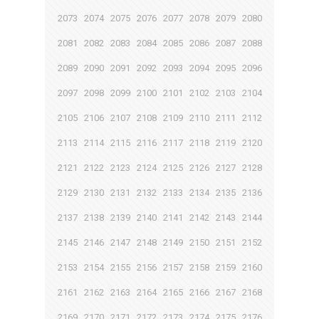
2073
2074
2075
2076
2077
2078
2079
2080
2081
2082
2083
2084
2085
2086
2087
2088
2089
2090
2091
2092
2093
2094
2095
2096
2097
2098
2099
2100
2101
2102
2103
2104
2105
2106
2107
2108
2109
2110
2111
2112
2113
2114
2115
2116
2117
2118
2119
2120
2121
2122
2123
2124
2125
2126
2127
2128
2129
2130
2131
2132
2133
2134
2135
2136
2137
2138
2139
2140
2141
2142
2143
2144
2145
2146
2147
2148
2149
2150
2151
2152
2153
2154
2155
2156
2157
2158
2159
2160
2161
2162
2163
2164
2165
2166
2167
2168
2169
2170
2171
2172
2173
2174
2175
2176