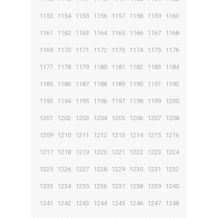
1153
1154
1155
1156
1157
1158
1159
1160
1161
1162
1163
1164
1165
1166
1167
1168
1169
1170
1171
1172
1173
1174
1175
1176
1177
1178
1179
1180
1181
1182
1183
1184
1185
1186
1187
1188
1189
1190
1191
1192
1193
1194
1195
1196
1197
1198
1199
1200
1201
1202
1203
1204
1205
1206
1207
1208
1209
1210
1211
1212
1213
1214
1215
1216
1217
1218
1219
1220
1221
1222
1223
1224
1225
1226
1227
1228
1229
1230
1231
1232
1233
1234
1235
1236
1237
1238
1239
1240
1241
1242
1243
1244
1245
1246
1247
1248