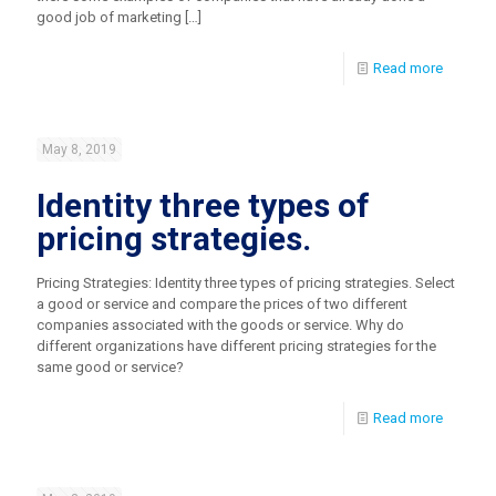
good job of marketing
[…]
Read more
May 8, 2019
Identity three types of
pricing strategies.
Pricing Strategies: Identity three types of pricing strategies. Select
a good or service and compare the prices of two different
companies associated with the goods or service. Why do
different organizations have different pricing strategies for the
same good or service?
Read more