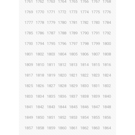
1761
1762
1763
1764
1765
1766
1767
1768
1769
1770
1771
1772
1773
1774
1775
1776
1777
1778
1779
1780
1781
1782
1783
1784
1785
1786
1787
1788
1789
1790
1791
1792
1793
1794
1795
1796
1797
1798
1799
1800
1801
1802
1803
1804
1805
1806
1807
1808
1809
1810
1811
1812
1813
1814
1815
1816
1817
1818
1819
1820
1821
1822
1823
1824
1825
1826
1827
1828
1829
1830
1831
1832
1833
1834
1835
1836
1837
1838
1839
1840
1841
1842
1843
1844
1845
1846
1847
1848
1849
1850
1851
1852
1853
1854
1855
1856
1857
1858
1859
1860
1861
1862
1863
1864