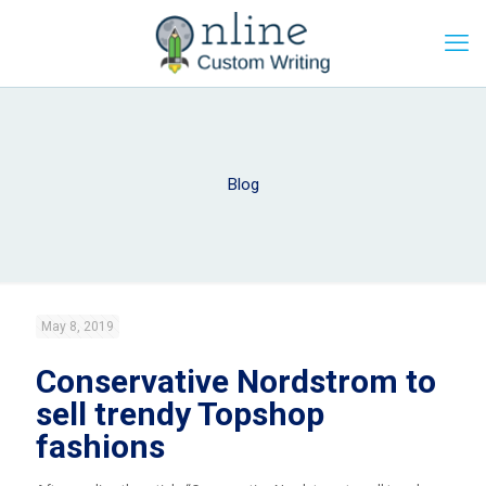
Blog
May 8, 2019
Conservative Nordstrom to
sell trendy Topshop
fashions