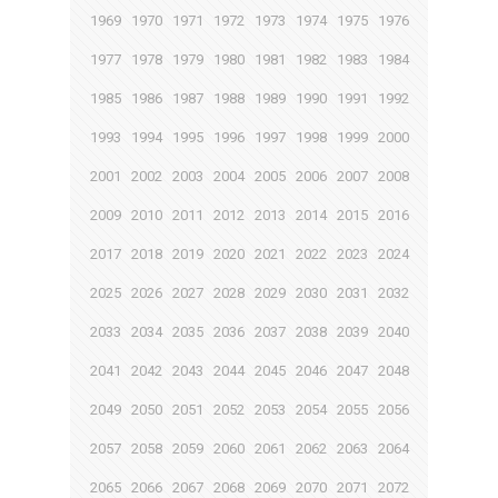
1969
1970
1971
1972
1973
1974
1975
1976
1977
1978
1979
1980
1981
1982
1983
1984
1985
1986
1987
1988
1989
1990
1991
1992
1993
1994
1995
1996
1997
1998
1999
2000
2001
2002
2003
2004
2005
2006
2007
2008
2009
2010
2011
2012
2013
2014
2015
2016
2017
2018
2019
2020
2021
2022
2023
2024
2025
2026
2027
2028
2029
2030
2031
2032
2033
2034
2035
2036
2037
2038
2039
2040
2041
2042
2043
2044
2045
2046
2047
2048
2049
2050
2051
2052
2053
2054
2055
2056
2057
2058
2059
2060
2061
2062
2063
2064
2065
2066
2067
2068
2069
2070
2071
2072