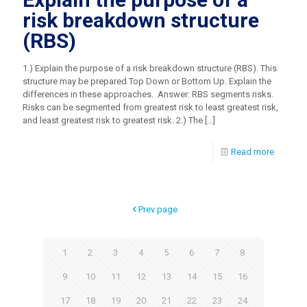
risk breakdown structure
(RBS)
1.) Explain the purpose of a risk breakdown structure (RBS). This
structure may be prepared Top Down or Bottom Up. Explain the
differences in these approaches. Answer: RBS segments risks.
Risks can be segmented from greatest risk to least greatest risk,
and least greatest risk to greatest risk. 2.) The
[…]
Read more
Prev page
1
2
3
4
5
6
7
8
9
10
11
12
13
14
15
16
17
18
19
20
21
22
23
24