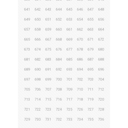
641
642
643
644
645
646
647
648
649
650
651
652
653
654
655
656
657
658
659
660
661
662
663
664
665
666
667
668
669
670
671
672
673
674
675
676
677
678
679
680
681
682
683
684
685
686
687
688
689
690
691
692
693
694
695
696
697
698
699
700
701
702
703
704
705
706
707
708
709
710
711
712
713
714
715
716
717
718
719
720
721
722
723
724
725
726
727
728
729
730
731
732
733
734
735
736