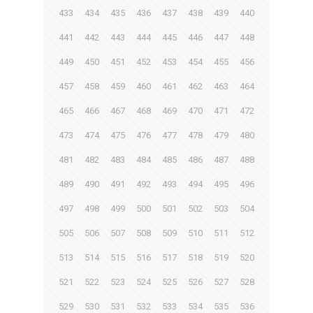
433
434
435
436
437
438
439
440
441
442
443
444
445
446
447
448
449
450
451
452
453
454
455
456
457
458
459
460
461
462
463
464
465
466
467
468
469
470
471
472
473
474
475
476
477
478
479
480
481
482
483
484
485
486
487
488
489
490
491
492
493
494
495
496
497
498
499
500
501
502
503
504
505
506
507
508
509
510
511
512
513
514
515
516
517
518
519
520
521
522
523
524
525
526
527
528
529
530
531
532
533
534
535
536