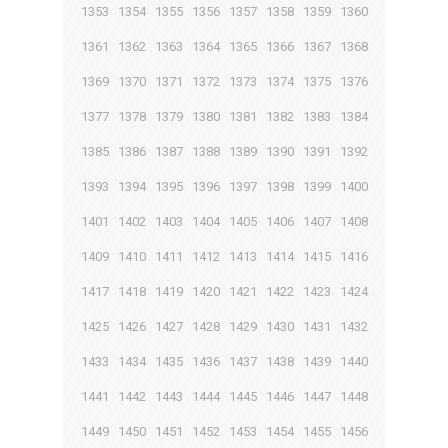
1353
1354
1355
1356
1357
1358
1359
1360
1361
1362
1363
1364
1365
1366
1367
1368
1369
1370
1371
1372
1373
1374
1375
1376
1377
1378
1379
1380
1381
1382
1383
1384
1385
1386
1387
1388
1389
1390
1391
1392
1393
1394
1395
1396
1397
1398
1399
1400
1401
1402
1403
1404
1405
1406
1407
1408
1409
1410
1411
1412
1413
1414
1415
1416
1417
1418
1419
1420
1421
1422
1423
1424
1425
1426
1427
1428
1429
1430
1431
1432
1433
1434
1435
1436
1437
1438
1439
1440
1441
1442
1443
1444
1445
1446
1447
1448
1449
1450
1451
1452
1453
1454
1455
1456