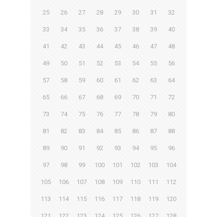
25
26
27
28
29
30
31
32
33
34
35
36
37
38
39
40
41
42
43
44
45
46
47
48
49
50
51
52
53
54
55
56
57
58
59
60
61
62
63
64
65
66
67
68
69
70
71
72
73
74
75
76
77
78
79
80
81
82
83
84
85
86
87
88
89
90
91
92
93
94
95
96
97
98
99
100
101
102
103
104
105
106
107
108
109
110
111
112
113
114
115
116
117
118
119
120
121
122
123
124
125
126
127
128