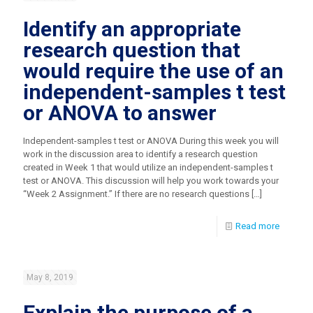
Identify an appropriate
research question that
would require the use of an
independent-samples t test
or ANOVA to answer
Independent-samples t test or ANOVA During this week you will
work in the discussion area to identify a research question
created in Week 1 that would utilize an independent-samples t
test or ANOVA. This discussion will help you work towards your
“Week 2 Assignment.” If there are no research questions
[…]
Read more
May 8, 2019
Explain the purpose of a