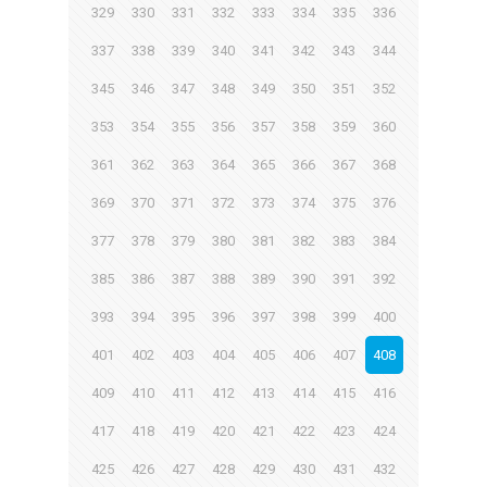
329
330
331
332
333
334
335
336
337
338
339
340
341
342
343
344
345
346
347
348
349
350
351
352
353
354
355
356
357
358
359
360
361
362
363
364
365
366
367
368
369
370
371
372
373
374
375
376
377
378
379
380
381
382
383
384
385
386
387
388
389
390
391
392
393
394
395
396
397
398
399
400
401
402
403
404
405
406
407
408
409
410
411
412
413
414
415
416
417
418
419
420
421
422
423
424
425
426
427
428
429
430
431
432