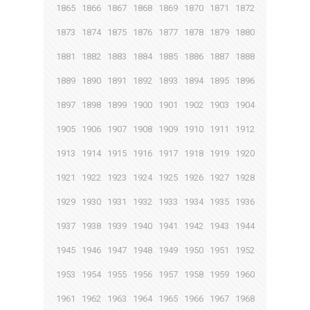
1865
1866
1867
1868
1869
1870
1871
1872
1873
1874
1875
1876
1877
1878
1879
1880
1881
1882
1883
1884
1885
1886
1887
1888
1889
1890
1891
1892
1893
1894
1895
1896
1897
1898
1899
1900
1901
1902
1903
1904
1905
1906
1907
1908
1909
1910
1911
1912
1913
1914
1915
1916
1917
1918
1919
1920
1921
1922
1923
1924
1925
1926
1927
1928
1929
1930
1931
1932
1933
1934
1935
1936
1937
1938
1939
1940
1941
1942
1943
1944
1945
1946
1947
1948
1949
1950
1951
1952
1953
1954
1955
1956
1957
1958
1959
1960
1961
1962
1963
1964
1965
1966
1967
1968