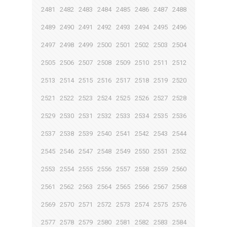
2481
2482
2483
2484
2485
2486
2487
2488
2489
2490
2491
2492
2493
2494
2495
2496
2497
2498
2499
2500
2501
2502
2503
2504
2505
2506
2507
2508
2509
2510
2511
2512
2513
2514
2515
2516
2517
2518
2519
2520
2521
2522
2523
2524
2525
2526
2527
2528
2529
2530
2531
2532
2533
2534
2535
2536
2537
2538
2539
2540
2541
2542
2543
2544
2545
2546
2547
2548
2549
2550
2551
2552
2553
2554
2555
2556
2557
2558
2559
2560
2561
2562
2563
2564
2565
2566
2567
2568
2569
2570
2571
2572
2573
2574
2575
2576
2577
2578
2579
2580
2581
2582
2583
2584