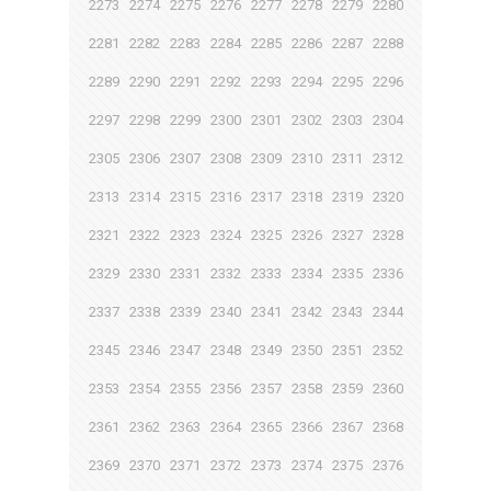
2273
2274
2275
2276
2277
2278
2279
2280
2281
2282
2283
2284
2285
2286
2287
2288
2289
2290
2291
2292
2293
2294
2295
2296
2297
2298
2299
2300
2301
2302
2303
2304
2305
2306
2307
2308
2309
2310
2311
2312
2313
2314
2315
2316
2317
2318
2319
2320
2321
2322
2323
2324
2325
2326
2327
2328
2329
2330
2331
2332
2333
2334
2335
2336
2337
2338
2339
2340
2341
2342
2343
2344
2345
2346
2347
2348
2349
2350
2351
2352
2353
2354
2355
2356
2357
2358
2359
2360
2361
2362
2363
2364
2365
2366
2367
2368
2369
2370
2371
2372
2373
2374
2375
2376