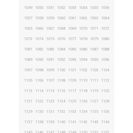
1049
1050
1051
1052
1053
1054
1055
1056
1057
1058
1059
1060
1061
1062
1063
1064
1065
1066
1067
1068
1069
1070
1071
1072
1073
1074
1075
1076
1077
1078
1079
1080
1081
1082
1083
1084
1085
1086
1087
1088
1089
1090
1091
1092
1093
1094
1095
1096
1097
1098
1099
1100
1101
1102
1103
1104
1105
1106
1107
1108
1109
1110
1111
1112
1113
1114
1115
1116
1117
1118
1119
1120
1121
1122
1123
1124
1125
1126
1127
1128
1129
1130
1131
1132
1133
1134
1135
1136
1137
1138
1139
1140
1141
1142
1143
1144
1145
1146
1147
1148
1149
1150
1151
1152