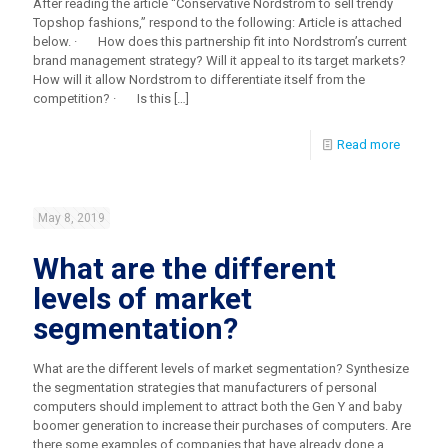
After reading the article “Conservative Nordstrom to sell trendy
Topshop fashions,” respond to the following: Article is attached
below. · How does this partnership fit into Nordstrom’s current
brand management strategy? Will it appeal to its target markets?
How will it allow Nordstrom to differentiate itself from the
competition? · Is this
[…]
Read more
May 8, 2019
What are the different
levels of market
segmentation?
What are the different levels of market segmentation? Synthesize
the segmentation strategies that manufacturers of personal
computers should implement to attract both the Gen Y and baby
boomer generation to increase their purchases of computers. Are
there some examples of companies that have already done a