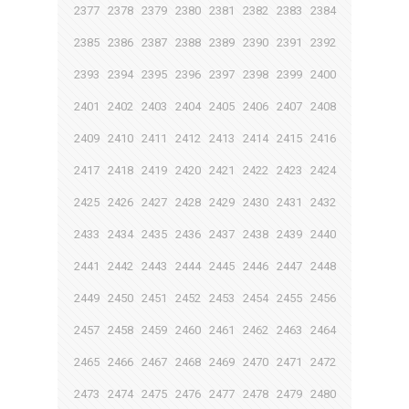
2377
2378
2379
2380
2381
2382
2383
2384
2385
2386
2387
2388
2389
2390
2391
2392
2393
2394
2395
2396
2397
2398
2399
2400
2401
2402
2403
2404
2405
2406
2407
2408
2409
2410
2411
2412
2413
2414
2415
2416
2417
2418
2419
2420
2421
2422
2423
2424
2425
2426
2427
2428
2429
2430
2431
2432
2433
2434
2435
2436
2437
2438
2439
2440
2441
2442
2443
2444
2445
2446
2447
2448
2449
2450
2451
2452
2453
2454
2455
2456
2457
2458
2459
2460
2461
2462
2463
2464
2465
2466
2467
2468
2469
2470
2471
2472
2473
2474
2475
2476
2477
2478
2479
2480