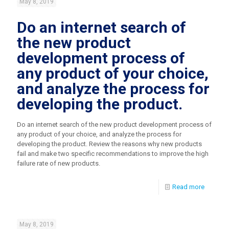
May 8, 2019
Do an internet search of
the new product
development process of
any product of your choice,
and analyze the process for
developing the product.
Do an internet search of the new product development process of
any product of your choice, and analyze the process for
developing the product. Review the reasons why new products
fail and make two specific recommendations to improve the high
failure rate of new products.
Read more
May 8, 2019