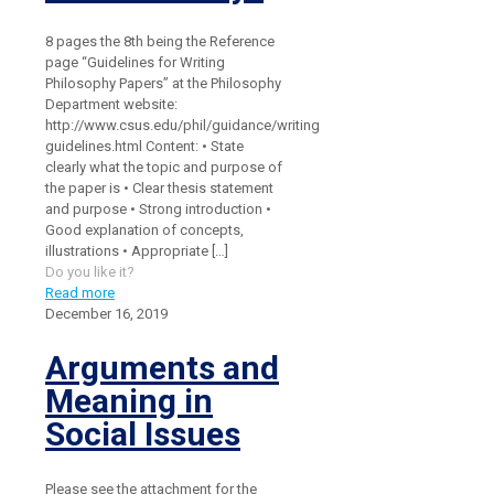
8 pages the 8th being the Reference
page “Guidelines for Writing
Philosophy Papers” at the Philosophy
Department website:
http://www.csus.edu/phil/guidance/writing
guidelines.html Content: • State
clearly what the topic and purpose of
the paper is • Clear thesis statement
and purpose • Strong introduction •
Good explanation of concepts,
illustrations • Appropriate
[…]
Do you like it?
Read more
December 16, 2019
Arguments and
Meaning in
Social Issues
Please see the attachment for the