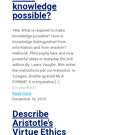
knowledge
possible?
Title: What is required to make
knowledge possible? How is
knowledge distinguished from
information and from wisdom?
textbook: Philosophy here and now :
powerful ideas in everyday life 2nd
edition By: Lewis Vaughn. Attn writer:
the instructions per our Instructor- is
5 pages, double spaced MLA
FORMAT. It is imperative
[…]
Do you like it?
Read more
December 16, 2019
Describe
Aristotle’s
Virtue Ethics