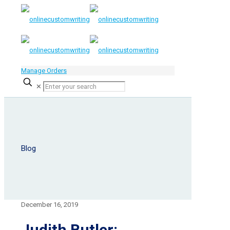
Manage Orders
✕
Blog
December 16, 2019
Judith Butler: