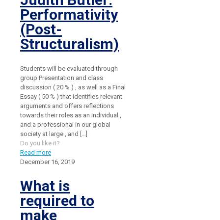
Performativity
(Post-
Structuralism)
Students will be evaluated through
group Presentation and class
discussion ( 20 % ) , as well as a Final
Essay ( 50 % ) that identifies relevant
arguments and offers reflections
towards their roles as an individual ,
and a professional in our global
society at large , and
[…]
Do you like it?
Read more
December 16, 2019
What is
required to
make