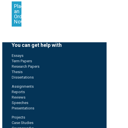
Place
an
Order
Now
You can get help with
Essays
Term Papers
Research Papers
Thesis
Dissertations
Assignments
Reports
Reviews
Speeches
Presentations
Projects
Case Studies