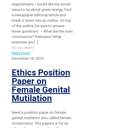
requirements. I would like my social
issue to be about green energy. Find
a newspaper editorial/article and
break it down into an outline. On top
of the outline, be sure to answer
these questions. – What are the main
conclusions? Premises? What
premises are
[…]
Do you like it?
Read more
December 16, 2019
Ethics Position
Paper on
Female Genital
Mutilation
Need a position paper on female
genital mutilation also called female
circumcision. This papers is for an