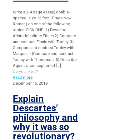
Write a 2-4 page essay( double-
spaced, size 12 font, Times New
Roman) on one of the following
topics. PICK ONE- 1) Describe
Aristotle’s Virtue Ethics 2) Compare
and contrast Finnis with Tooley. 3)
Compare and contrast Tooley with
Marquis. 4)Compare and contrast
Tooley with Thompson. 5) Describe
Aquinas’ conception of
[…]
Do you like it?
Read more
December 16, 2019
Explain
Descartes’
philosophy and
why it was so
revolutionary?