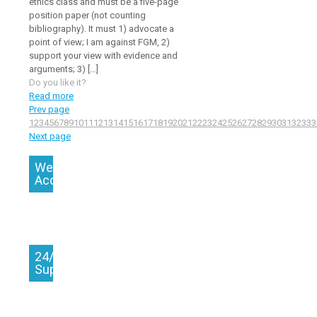
ethics class and must be a five-page
position paper (not counting
bibliography). It must 1) advocate a
point of view; I am against FGM, 2)
support your view with evidence and
arguments; 3)
[…]
Do you like it?
Read more
Prev page
1
2
3
4
5
6
7
8
9
10
11
12
13
14
15
16
17
18
19
20
21
22
23
24
25
26
27
28
29
30
31
32
33
3
Next page
We
Accept
24/7
Support