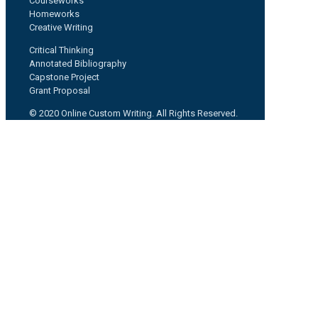
Courseworks
Homeworks
Creative Writing
Critical Thinking
Annotated Bibliography
Capstone Project
Grant Proposal
© 2020 Online Custom Writing. All Rights Reserved.