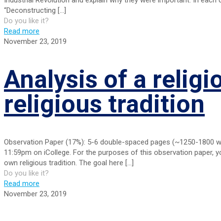
“Deconstructing
[…]
Do you like it?
Read more
November 23, 2019
Analysis of a religi
religious tradition
Observation Paper (17%): 5-6 double-spaced pages (~1250-1800 word
11:59pm on iCollege. For the purposes of this observation paper, you
own religious tradition. The goal here
[…]
Do you like it?
Read more
November 23, 2019