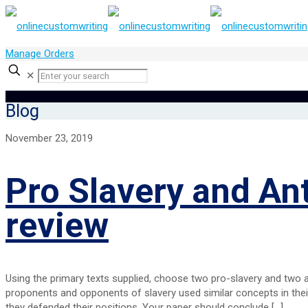
Manage Orders
✕
Blog
November 23, 2019
Pro Slavery and An
review
Using the primary texts supplied, choose two pro-slavery and two
proponents and opponents of slavery used similar concepts in thei
they defended their positions. Your paper should conclude
[…]