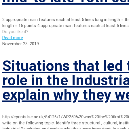
2 appropriate main features each at least 5 lines long in length = t
length = 15 points 4 appropriate main features each at least 5 lines
Do you like it?
Read more
November 23, 2019
Situations that led 
role in the Industri
explain why they w
http://eprints.lse.ac.uk/84126/1/WP259%20was%20the%20first%20i
write on the following topic. Identify three structural , cultural, instit
Industrial Revolution and explain why they were important. In each 