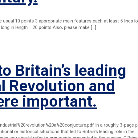
he usual 10 points 3 appropriate main features each at least 5 lines lo
 long in length = 20 points Also, please make
[…]
to Britain’s leading
al Revolution and
ere important.
ndustrial%20revolution%20a%20conjucture.pdf In a roughly 3-page 
utional or historical situations that led to Britain’s leading role in the
case you should refer to arguments presented in the reading: O’Brien