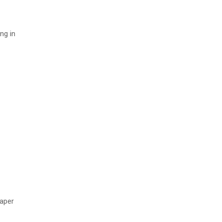
ng in
paper
,