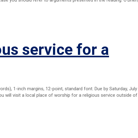
ous service for a
s), 1-inch margins, 12-point, standard font. Due by Saturday, July 
 will visit a local place of worship for a religious service outside of