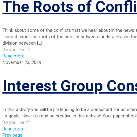
The Roots of Confli
Think about some of the conflicts that we hear about in the news 
learned about the roots of the conflict between the Israelis and the
division between
[…]
Do you like it?
Read more
November 23, 2019
Interest Group Con
In this activity you will be pretending to be a consultant for an int
its goals. Have fun and be creative in this activity! Your paper shoul
Do you like it?
Read more
Prev page