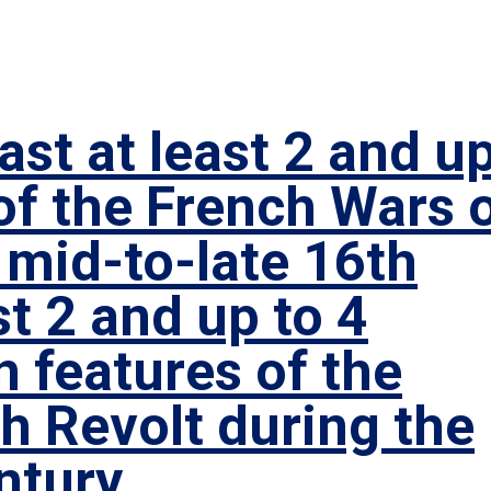
st at least 2 and u
of the French Wars 
 mid-to-late 16th
st 2 and up to 4
 features of the
h Revolt during the
ntury.