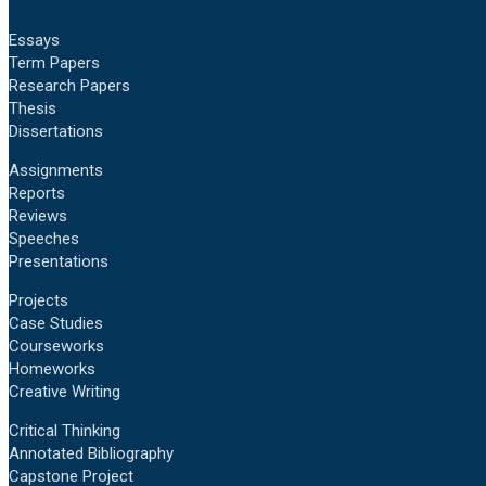
Essays
Term Papers
Research Papers
Thesis
Dissertations
Assignments
Reports
Reviews
Speeches
Presentations
Projects
Case Studies
Courseworks
Homeworks
Creative Writing
Critical Thinking
Annotated Bibliography
Capstone Project