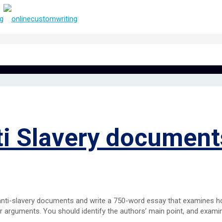
ti Slavery document
 anti-slavery documents and write a 750-word essay that examines 
r arguments. You should identify the authors’ main point, and exam