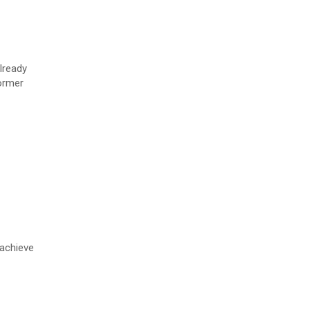
lready
former
 achieve