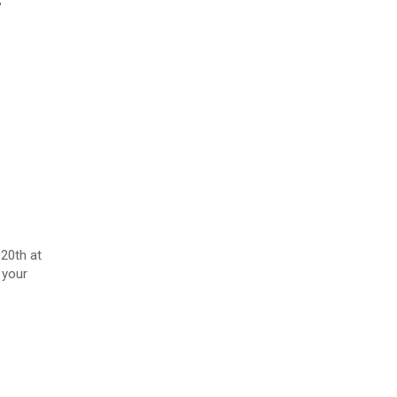
20th at
 your