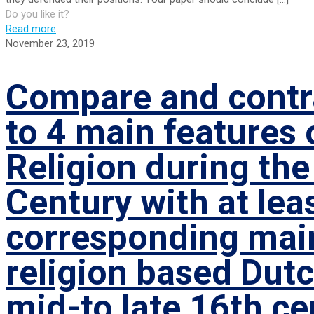
Do you like it?
Read more
November 23, 2019
Compare and contra
to 4 main features 
Religion during the
Century with at lea
corresponding main
religion based Dutc
mid-to late 16th ce