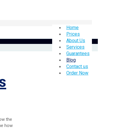
Home
Prices
About Us
Services
Guarantees
Blog
Contact us
Order Now
s
how the
ine how