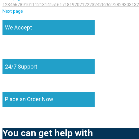
1
2
3
4
5
6
7
8
9
10
11
12
13
14
15
16
17
18
19
20
21
22
23
24
25
26
27
28
29
30
31
32
Next page
We Accept
24/7 Support
Place an Order Now
You can get help with