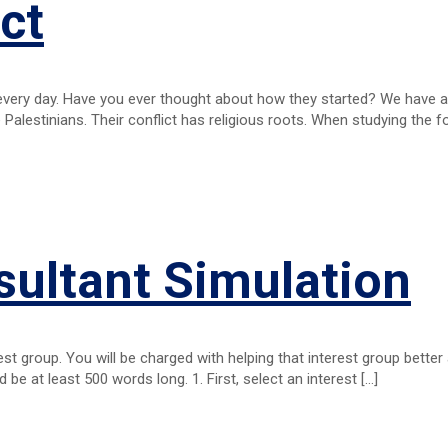
ct
every day. Have you ever thought about how they started? We have a
 Palestinians. Their conflict has religious roots. When studying the 
sultant Simulation
erest group. You will be charged with helping that interest group better
d be at least 500 words long. 1. First, select an interest
[…]