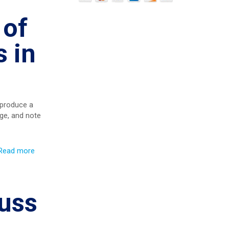
 of
 in
 produce a
ge, and note
Read more
cuss