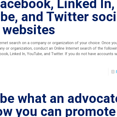
acebook, Linked In,
e, and Twitter soci
 websites
ernet search on a company or organization of your choice. Once yo
y or organization, conduct an Online Internet search of the followin
ook, Linked In, YouTube, and Twitter. If you do not have accounts w
be what an advocate
ow you can promote