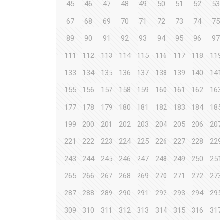
45
46
47
48
49
50
51
52
53
67
68
69
70
71
72
73
74
75
89
90
91
92
93
94
95
96
97
111
112
113
114
115
116
117
118
11
133
134
135
136
137
138
139
140
14
155
156
157
158
159
160
161
162
16
177
178
179
180
181
182
183
184
18
199
200
201
202
203
204
205
206
20
221
222
223
224
225
226
227
228
22
243
244
245
246
247
248
249
250
25
265
266
267
268
269
270
271
272
27
287
288
289
290
291
292
293
294
29
309
310
311
312
313
314
315
316
31