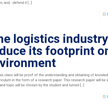
n; and, -defend it
[…]
e logistics industry
duce its footprint o
nvironment
his class will be proof of the understanding and obtaining of knowled
riculum in the form of a research paper. This research paper will b
 and topic will be chosen by the student and turned
[…]