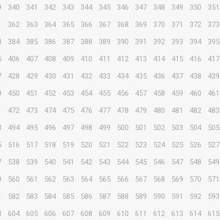
9
340
341
342
343
344
345
346
347
348
349
350
351
1
362
363
364
365
366
367
368
369
370
371
372
373
3
384
385
386
387
388
389
390
391
392
393
394
395
5
406
407
408
409
410
411
412
413
414
415
416
417
7
428
429
430
431
432
433
434
435
436
437
438
439
9
450
451
452
453
454
455
456
457
458
459
460
461
1
472
473
474
475
476
477
478
479
480
481
482
483
3
494
495
496
497
498
499
500
501
502
503
504
505
5
516
517
518
519
520
521
522
523
524
525
526
527
7
538
539
540
541
542
543
544
545
546
547
548
549
9
560
561
562
563
564
565
566
567
568
569
570
571
1
582
583
584
585
586
587
588
589
590
591
592
593
3
604
605
606
607
608
609
610
611
612
613
614
615