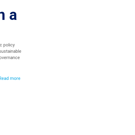
n a
c policy
sustainable
governance
Read more