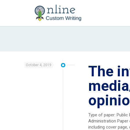
October 4, 2019
The in
media
opinio
Type of paper: Public
Administration Paper 
including cover page, 