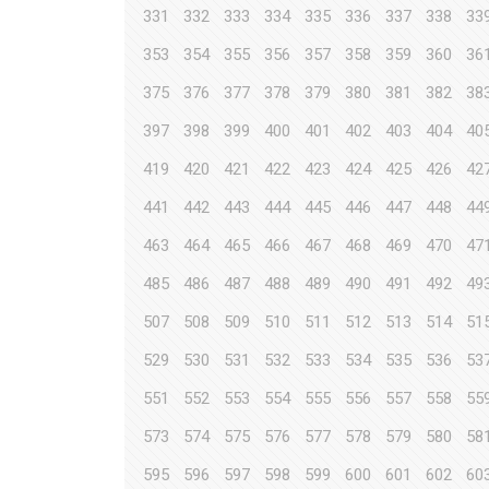
331
332
333
334
335
336
337
338
33
353
354
355
356
357
358
359
360
36
375
376
377
378
379
380
381
382
38
397
398
399
400
401
402
403
404
40
419
420
421
422
423
424
425
426
42
441
442
443
444
445
446
447
448
44
463
464
465
466
467
468
469
470
47
485
486
487
488
489
490
491
492
49
507
508
509
510
511
512
513
514
51
529
530
531
532
533
534
535
536
53
551
552
553
554
555
556
557
558
55
573
574
575
576
577
578
579
580
58
595
596
597
598
599
600
601
602
60