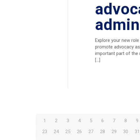
advoca
admini
Explore your new role
promote advocacy as a
important part of the 
[…]
1
2
3
4
5
6
7
8
9
23
24
25
26
27
28
29
30
31