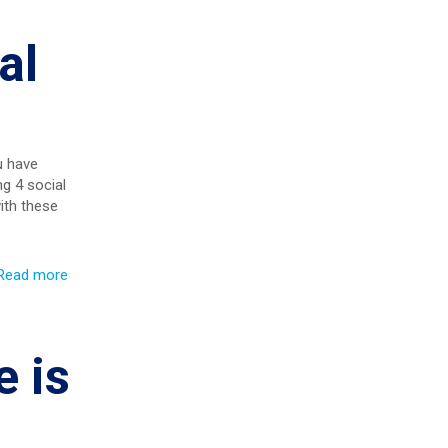
al
u have
g 4 social
ith these
Read more
 is