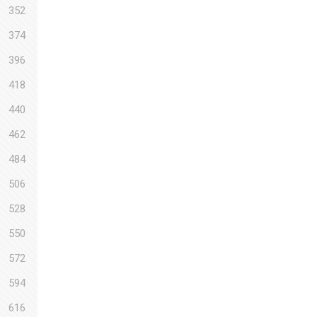
352
374
396
418
440
462
484
506
528
550
572
594
616