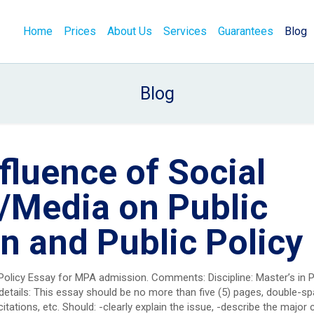
Home
Prices
About Us
Services
Guarantees
Blog
Blog
fluence of Social
/Media on Public
n and Public Policy
 Policy Essay for MPA admission. Comments: Discipline: Master’s in P
details: This essay should be no more than five (5) pages, double-sp
citations, etc. Should: -clearly explain the issue, -describe the major