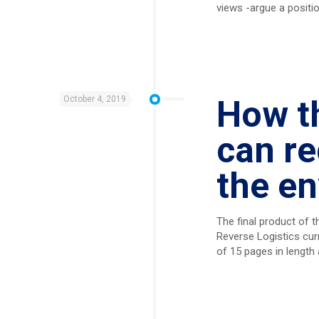
views -argue a positio
October 4, 2019
How th
can re
the e
The final product of t
Reverse Logistics cur
of 15 pages in length