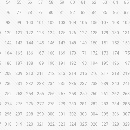
54
55
56
57
58
59
60
61
62
63
64
65
76
77
78
79
80
81
82
83
84
85
86
87
98
99
100
101
102
103
104
105
106
107
108
109
9
120
121
122
123
124
125
126
127
128
129
130
131
1
142
143
144
145
146
147
148
149
150
151
152
153
3
164
165
166
167
168
169
170
171
172
173
174
175
5
186
187
188
189
190
191
192
193
194
195
196
197
7
208
209
210
211
212
213
214
215
216
217
218
219
9
230
231
232
233
234
235
236
237
238
239
240
241
1
252
253
254
255
256
257
258
259
260
261
262
263
3
274
275
276
277
278
279
280
281
282
283
284
285
5
296
297
298
299
300
301
302
303
304
305
306
307
7
318
319
320
321
322
323
324
325
326
327
328
329