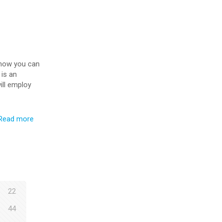
d how you can
 is an
ill employ
Read more
22
44