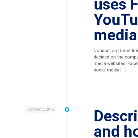
uses F
YouTub
media
Conduct an Online Int
decided on the compan
media websites: Faceb
social media
[…]
October 7, 2019
Descri
and h