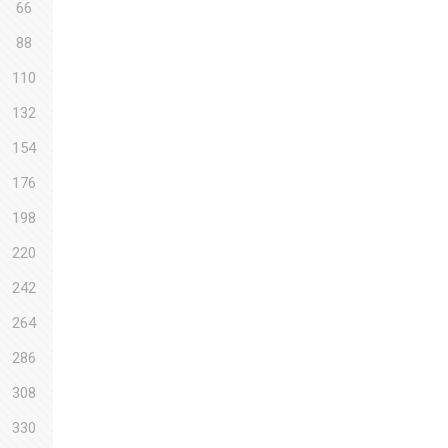
66
88
110
132
154
176
198
220
242
264
286
308
330