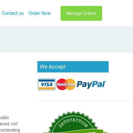
Contact us
Order Now
Manage Orders
We Accept
ublic
aced, not
 contending