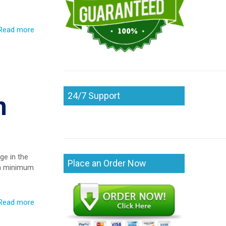
Read more
24/7 Support
n
ge in the
Place an Order Now
e a minimum
Read more