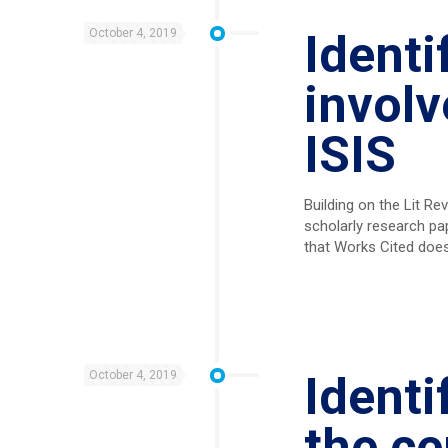
October 4, 2019
Identi
involv
ISIS
Building on the Lit R
scholarly research pa
that Works Cited doe
October 4, 2019
Identi
the ce