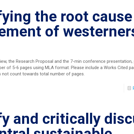
fying the root cause
ement of westerners
eview, the Research Proposal and the 7-min conference presentation,
per of 5-6 pages using MLA format. Please include a Works Cited pa
s not count towards total number of pages.
fy and critically dis
ntral sustainable