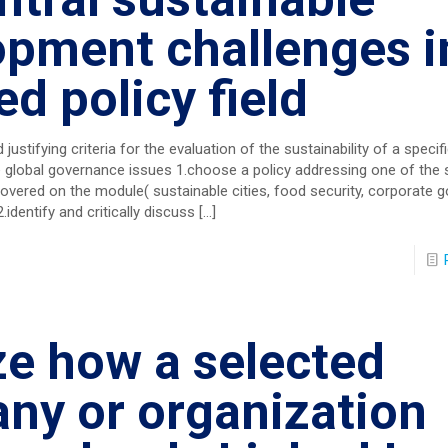
opment challenges i
ed policy field
justifying criteria for the evaluation of the sustainability of a specifi
 global governance issues 1.choose a policy addressing one of the 
vered on the module( sustainable cities, food security, corporate 
.identify and critically discuss
[…]
ze how a selected
ny or organization