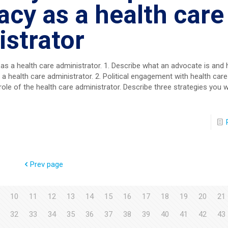
cy as a health care
strator
 as a health care administrator. 1. Describe what an advocate is an
 health care administrator. 2. Political engagement with health care
role of the health care administrator. Describe three strategies you w
Prev page
10
11
12
13
14
15
16
17
18
19
20
21
32
33
34
35
36
37
38
39
40
41
42
43