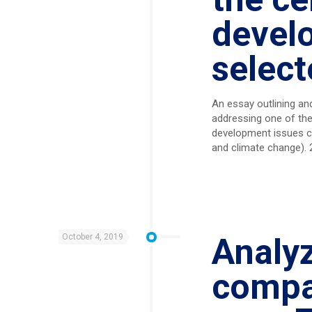
devel
select
An essay outlining and 
addressing one of the
development issues co
and climate change). 2
October 4, 2019
Analy
compa